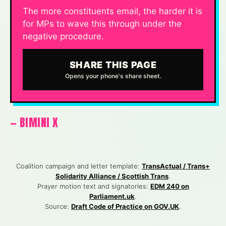
The more constituents email, the harder it is
for MPs to wave this through under the
negative procedure.
SHARE THIS PAGE
Opens your phone's share sheet.
— BIMINI X
Coalition campaign and letter template:
TransActual / Trans+
Solidarity Alliance / Scottish Trans
.
Prayer motion text and signatories:
EDM 240 on
Parliament.uk
.
Source:
Draft Code of Practice on GOV.UK
.