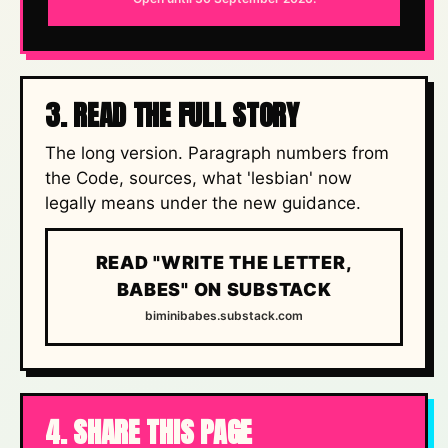
3. READ THE FULL STORY
The long version. Paragraph numbers from
the Code, sources, what 'lesbian' now
legally means under the new guidance.
READ "WRITE THE LETTER,
BABES" ON SUBSTACK
biminibabes.substack.com
4. SHARE THIS PAGE