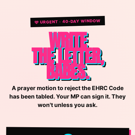
🩷 URGENT · 40-DAY WINDOW
WRITE
THE LETTER,
BABES.
A prayer motion to reject the EHRC Code
has been tabled. Your MP can sign it. They
won't unless you ask.