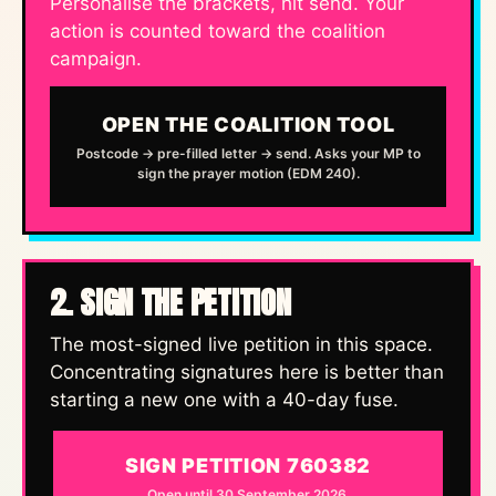
Personalise the brackets, hit send. Your
action is counted toward the coalition
campaign.
OPEN THE COALITION TOOL
Postcode → pre-filled letter → send. Asks your MP to
sign the prayer motion (EDM 240).
2. SIGN THE PETITION
The most-signed live petition in this space.
Concentrating signatures here is better than
starting a new one with a 40-day fuse.
SIGN PETITION 760382
Open until 30 September 2026.