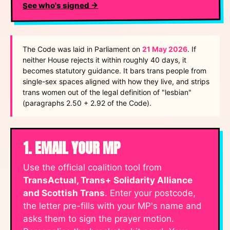
See who's signed →
The Code was laid in Parliament on
21 May 2026
. If
neither House rejects it within roughly 40 days, it
becomes statutory guidance. It bars trans people from
single-sex spaces aligned with how they live, and strips
trans women out of the legal definition of "lesbian"
(paragraphs 2.50 + 2.92 of the Code).
1. EMAIL YOUR MP
Use the official coalition tool from
TransActual, Trans+ Solidarity Alliance
and Scottish Trans
. Enter your postcode,
the letter pre-fills with your MP's name and
asks them to sign the prayer motion.