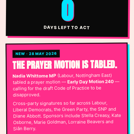
0
DAYS LEFT TO ACT
NEW · 28 MAY 2026
THE PRAYER MOTION IS TABLED.
(Labour, Nottingham East)
Nadia Whittome MP
—
Early Day Motion 240
tabled a prayer motion —
calling for the draft Code of Practice to be
disapproved.
Cross-party signatures so far across Labour,
Liberal Democrats, the Green Party, the SNP and
Diane Abbott. Sponsors include Stella Creasy, Kate
Osborne, Marie Goldman, Lorraine Beavers and
Siân Berry.